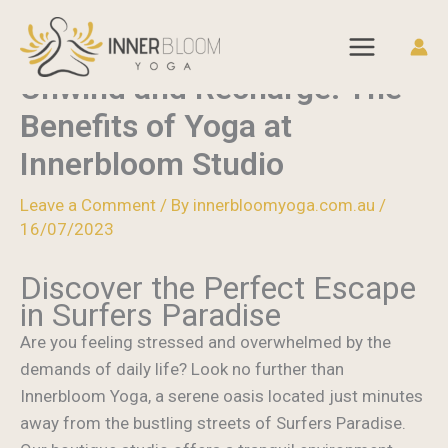
Home
Blog
Skip
Unwind and Recharge: The Benefits of Yoga at
to
Innerbloom Studio
content
Unwind and Recharge: The
Benefits of Yoga at
Innerbloom Studio
Leave a Comment
/ By
innerbloomyoga.com.au
/
16/07/2023
Discover the Perfect Escape
in Surfers Paradise
Are you feeling stressed and overwhelmed by the
demands of daily life? Look no further than
Innerbloom Yoga, a serene oasis located just minutes
away from the bustling streets of Surfers Paradise.