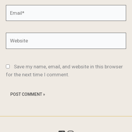
Email*
Website
Save my name, email, and website in this browser
for the next time I comment.