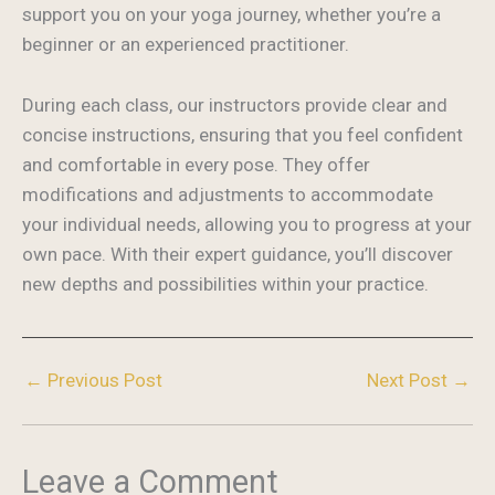
support you on your yoga journey, whether you’re a
beginner or an experienced practitioner.
During each class, our instructors provide clear and
concise instructions, ensuring that you feel confident
and comfortable in every pose. They offer
modifications and adjustments to accommodate
your individual needs, allowing you to progress at your
own pace. With their expert guidance, you’ll discover
new depths and possibilities within your practice.
←
Previous Post
Next Post
→
Leave a Comment