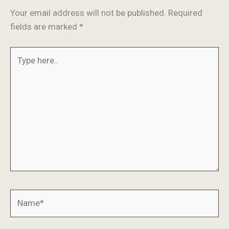
Your email address will not be published.
Required
fields are marked
*
Type
here..
Name*