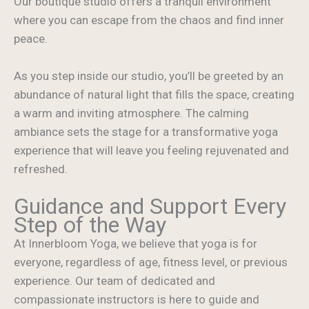
Our boutique studio offers a tranquil environment
where you can escape from the chaos and find inner
peace.
As you step inside our studio, you’ll be greeted by an
abundance of natural light that fills the space, creating
a warm and inviting atmosphere. The calming
ambiance sets the stage for a transformative yoga
experience that will leave you feeling rejuvenated and
refreshed.
Guidance and Support Every
Step of the Way
At Innerbloom Yoga, we believe that yoga is for
everyone, regardless of age, fitness level, or previous
experience. Our team of dedicated and
compassionate instructors is here to guide and